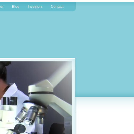
er
Blog
Investors
Contact
the discovery and development of a new breed of