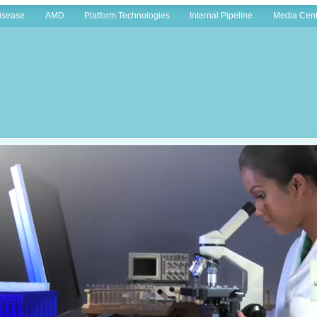
Disease
AMD
Platform Technologies
Internal Pipeline
Media Cent
Home
»
Company Info
»
Overview
Intellect Neurosciences Inc. is a New York based biopharmaceutical company engaged in 