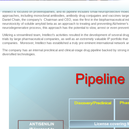
innovative “disease-modifying” therapeutic drugs designed to slow, arrest and ultimately p
neurological disorders.
Intellect is focused on proteinopathies, and its pipeline includes small neuroprotective m
approaches, including monoclonal antibodies, antibody drug conjugates and vaccines targe
Daniel Chain, the company's Chairman and CEO, was the first in the biopharmaceutical ind
neurotoxicity of soluble amyloid beta as an approach to treating and preventing Alzheimer’s d
neurodegenerative process, this approach has the potential to slow, arrest or even prevent
Utilizing a streamlined team, Intellect's activities resulted in the development of several dr
trials by large pharmaceutical companies, as well as an extremely valuable IP portfolio tha
companies. Moreover, Intellect has established a truly pre-eminent international network 
The company has an internal preclinical and clinical-stage drug pipeline backed by strong i
diversified technologies.