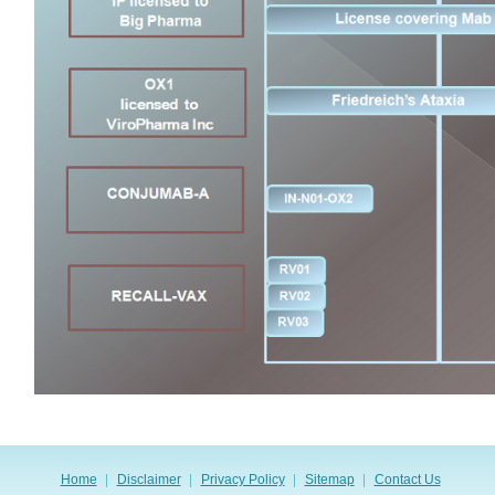
Home
Disclaimer
Privacy Policy
Sitemap
Contact Us