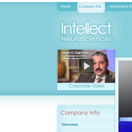
Home
Company Info
Alzheimer's 
Overview