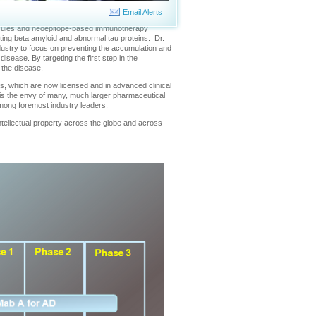
revent Alzheimer's disease and other serious
Email Alerts
olecules and neoepitope-based immunotherapy
ting beta amyloid and abnormal tau proteins. Dr.
ustry to focus on preventing the accumulation and
isease. By targeting the first step in the
 the disease.
ugs, which are now licensed and in advanced clinical
t is the envy of many, much larger pharmaceutical
among foremost industry leaders.
ntellectual property across the globe and across