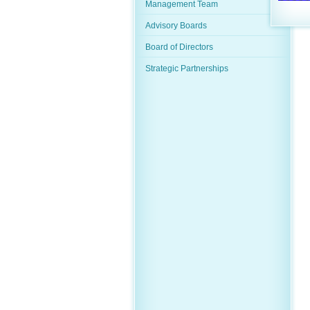
Management Team
Advisory Boards
Board of Directors
Strategic Partnerships