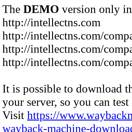
The
DEMO
version only in
http://intellectns.com
http://intellectns.com/comp
http://intellectns.com/com
http://intellectns.com/com
It is possible to download th
your server, so you can test
Visit
https://www.wayback
wayback-machine-download