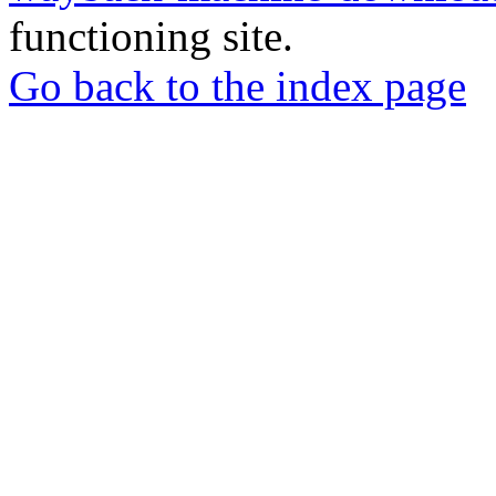
functioning site.
Go back to the index page