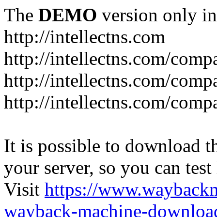
The
DEMO
version only in
http://intellectns.com
http://intellectns.com/comp
http://intellectns.com/com
http://intellectns.com/com
It is possible to download th
your server, so you can test
Visit
https://www.wayback
wayback-machine-download