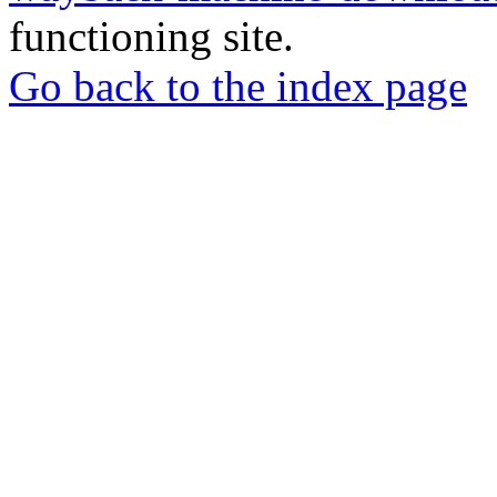
functioning site.
Go back to the index page