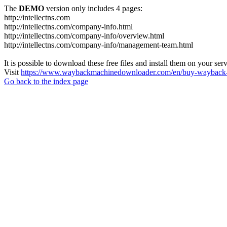
The
DEMO
version only includes 4 pages:
http://intellectns.com
http://intellectns.com/company-info.html
http://intellectns.com/company-info/overview.html
http://intellectns.com/company-info/management-team.html
It is possible to download these free files and install them on your ser
Visit
https://www.waybackmachinedownloader.com/en/buy-wayback-
Go back to the index page