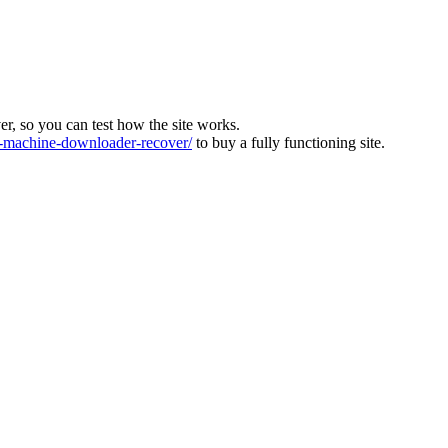
ver, so you can test how the site works.
machine-downloader-recover/
to buy a fully functioning site.