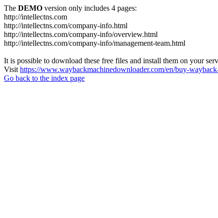
The
DEMO
version only includes 4 pages:
http://intellectns.com
http://intellectns.com/company-info.html
http://intellectns.com/company-info/overview.html
http://intellectns.com/company-info/management-team.html
It is possible to download these free files and install them on your ser
Visit
https://www.waybackmachinedownloader.com/en/buy-wayback-
Go back to the index page