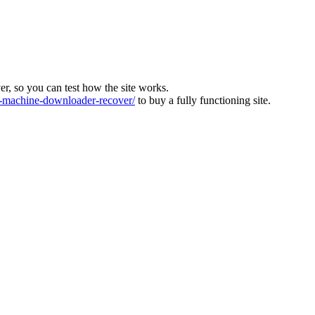
ver, so you can test how the site works.
machine-downloader-recover/
to buy a fully functioning site.