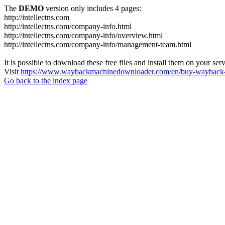
The
DEMO
version only includes 4 pages:
http://intellectns.com
http://intellectns.com/company-info.html
http://intellectns.com/company-info/overview.html
http://intellectns.com/company-info/management-team.html
It is possible to download these free files and install them on your ser
Visit
https://www.waybackmachinedownloader.com/en/buy-wayback-
Go back to the index page