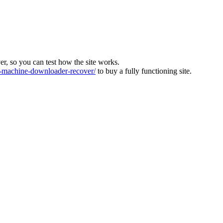
ver, so you can test how the site works.
machine-downloader-recover/
to buy a fully functioning site.