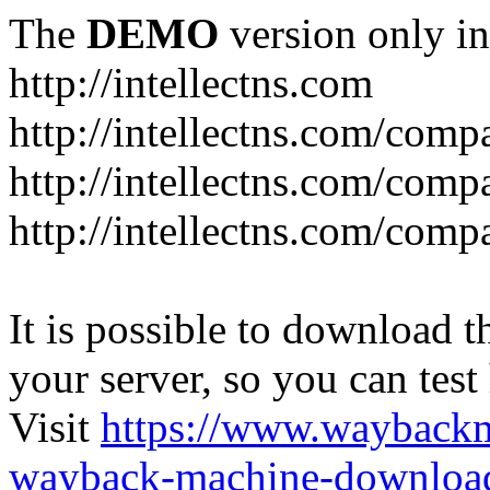
The
DEMO
version only in
http://intellectns.com
http://intellectns.com/comp
http://intellectns.com/com
http://intellectns.com/com
It is possible to download th
your server, so you can test
Visit
https://www.wayback
wayback-machine-download