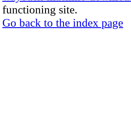
functioning site.
Go back to the index page