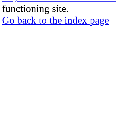
functioning site.
Go back to the index page