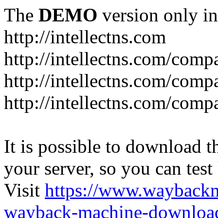
The
DEMO
version only in
http://intellectns.com
http://intellectns.com/comp
http://intellectns.com/com
http://intellectns.com/com
It is possible to download th
your server, so you can test
Visit
https://www.wayback
wayback-machine-download